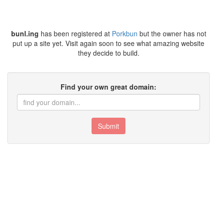
bunl.ing
has been registered at
Porkbun
but the owner has not
put up a site yet. Visit again soon to see what amazing website
they decide to build.
Find your own great domain:
Submit