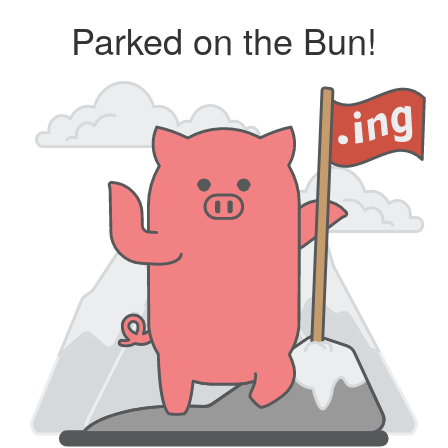
Parked on the Bun!